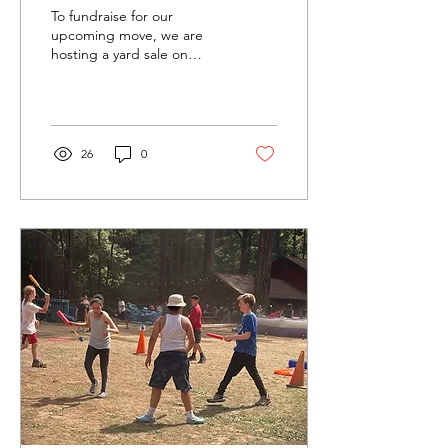
To fundraise for our
upcoming move, we are
hosting a yard sale on
Sunday August 31 and
Monday September 1 from
9am to 3pm. Highlights...
26
0