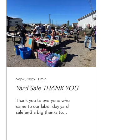
Sep 8, 2025
∙
1
min
Yard Sale THANK YOU
Thank you to everyone who
came to our labor day yard
sale and a big thanks to
our major donor,
Mendocino Coast
Children's Fund . They...