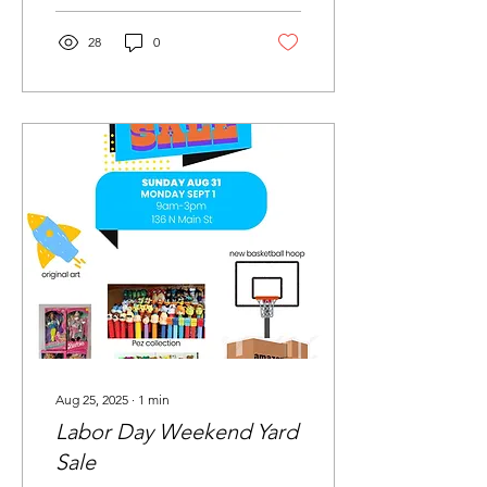
28
0
Aug 25, 2025
∙
1
min
Labor Day Weekend Yard
Sale