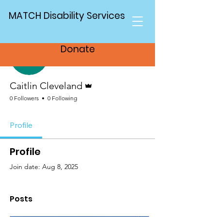
MATCH Disability Services
More actions
Follow
Donate
Admin
Caitlin Cleveland
0 Followers
0 Following
Profile
Profile
Join date: Aug 8, 2025
Posts