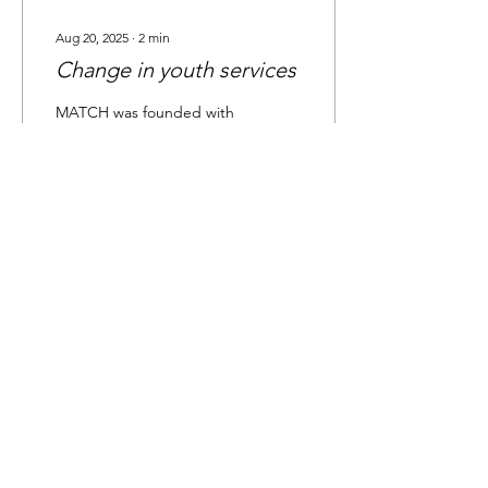
Aug 20, 2025
∙
2
min
Change in youth services
MATCH was founded with
the aim of providing social
connection, recreation
opportunities, and social
skills training for young
adults and...
41
0
1
Load More