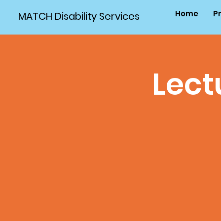
Home
P
MATCH Disability Services
Lect