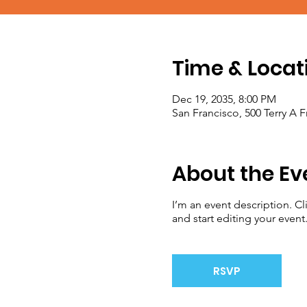
Time & Locat
Dec 19, 2035, 8:00 PM
San Francisco, 500 Terry A 
About the Ev
I’m an event description. C
and start editing your event
RSVP